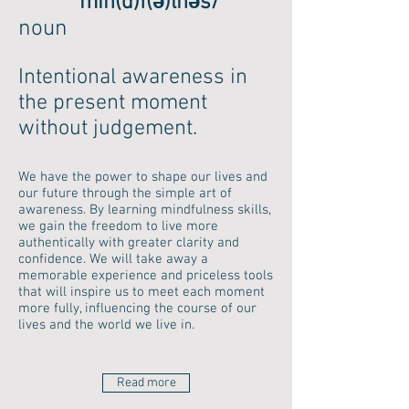
ˈmīn(d)f(ə)lnəs/
noun
Intentional awareness in
the present moment
without judgement.
We have the power to shape our lives and
our future through the simple art of
awareness. By learning mindfulness skills,
we gain the freedom to live more
authentically with greater clarity and
confidence. We will take away a
memorable experience and priceless tools
that will inspire us to meet each moment
more fully, influencing the course of our
lives and the world we live in.
Read more