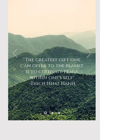
"The greatest gift one
can offer to the planet
is to cultivate peace
within one's self"
-Thich Nhat Hanh