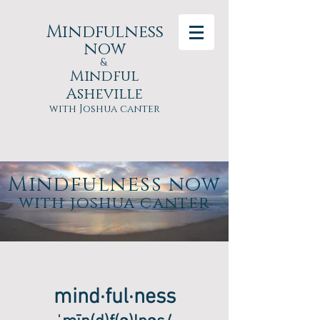
Mindfulness
now
&
Mindful
Asheville
with Joshua canter
Mindfulness now
with joshua canter
mind·ful·ness